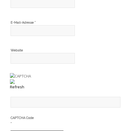
*
E-Mail-Adresse
Website
CAPTCHA Code
*