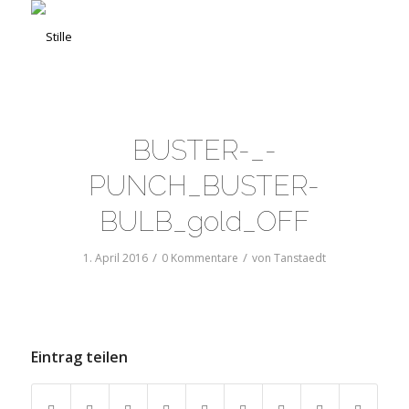
BUSTER-_-
PUNCH_BUSTER-
BULB_gold_OFF
/
/
1. April 2016
0 Kommentare
von
Tanstaedt
Eintrag teilen