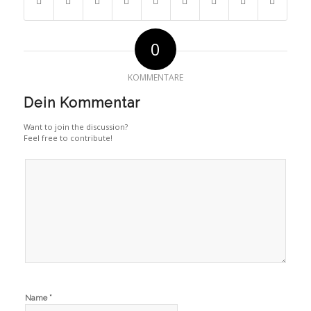
0
KOMMENTARE
Dein Kommentar
Want to join the discussion?
Feel free to contribute!
*
Name